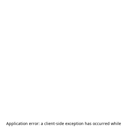
Application error: a
client
-side exception has occurred while