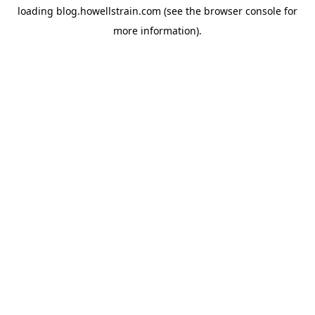
loading
blog.howellstrain.com
(see the
browser console
for
more information).